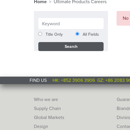
Home
Ultimate Products Careers
No 
Title Only
All Fields
FIND US
HK: +852 3906 3906
GZ: +86 2083 9
Who we are
Guara
Supply Chain
Brand
Global Markets
Divisi
Design
Conta