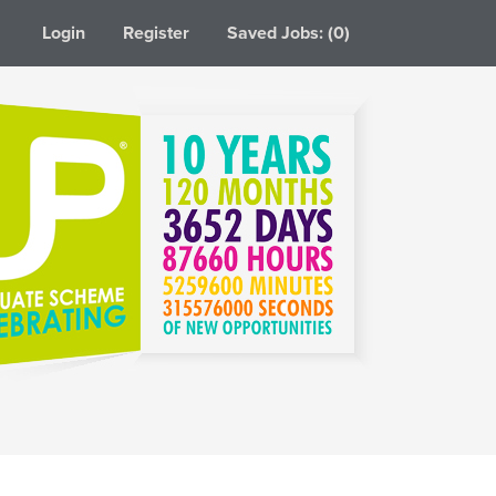
Login
Register
Saved Jobs: (0)