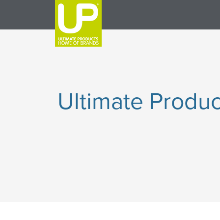
Ultimate Produc