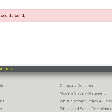
records found.
00 900
ntee
Company Documents
s
Modern Slavery Statement
ons
Whistleblowing Policy & Hotli
ct
Ethical and Social Complianc