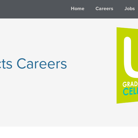
Home
Careers
Jobs
ts Careers