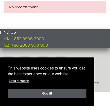
No records found.
FIND US
HK: +852 3906 3906
GZ: +86 2083 900 900
This website uses cookies to ensure you get
the best experience on our website.
Learn more
Copyright © Ultimate Products
2026. All rights reserved.
Got it!