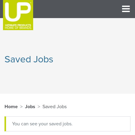
Saved Jobs
Home
Jobs
Saved Jobs
You can see your saved jobs.