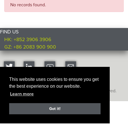
No records found.
FIND US
HK: +852 3906 3906
GZ: +86 2083 900 900
This website uses cookies to ensure you get
the best experience on our website.
Copyright © Ultimate Products
2026. All rights reserved.
Learn more
Got it!