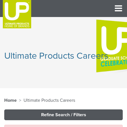
Ultimate Products Careers
Home
Ultimate Products Careers
Refine Search / Filters