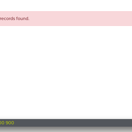
records found.
00 900