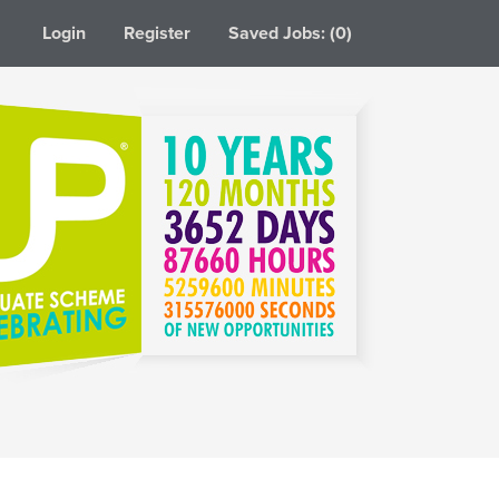
Login
Register
Saved Jobs: (0)