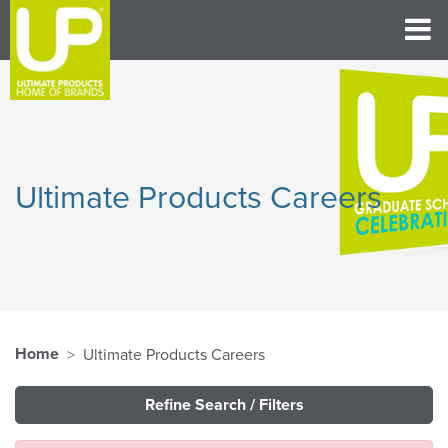
Ultimate Products Careers
Home
Ultimate Products Careers
Refine Search / Filters