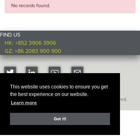
No records found.
FIND US
HK: +852 3906 3906
GZ: +86 2083 900 900
This website uses cookies to ensure you get
the best experience on our website.
Copyright © Ultimate Products
2026. All rights reserved.
Learn more
Got it!