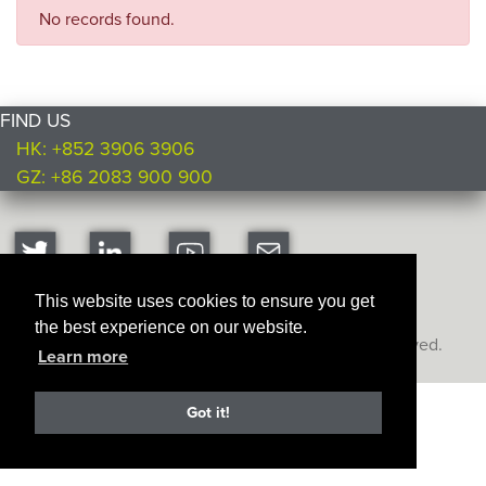
No records found.
FIND US
HK: +852 3906 3906
GZ: +86 2083 900 900
This website uses cookies to ensure you get
the best experience on our website.
Copyright © Ultimate Products
2026. All rights reserved.
Learn more
Got it!