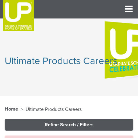
Ultimate Products Careers
Home
Ultimate Products Careers
Refine Search / Filters