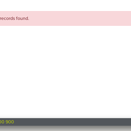
records found.
00 900