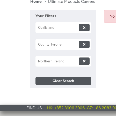
Home
Ultimate Products Careers
Your Filters
No 
Coalisland
County Tyrone
Northern Ireland
Clear Search
FIND US
HK: +852 3906 3906
GZ: +86 2083 9