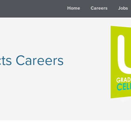
Home
Careers
Jobs
ts Careers