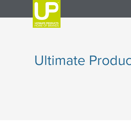
Ultimate Produc