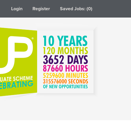
Login
Register
Saved Jobs: (0)