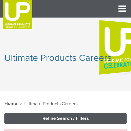
Ultimate Products Careers
Home
Ultimate Products Careers
Refine Search / Filters