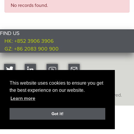
No records found.
FIND US
HK: +852 3906 3906
GZ: +86 2083 900 900
This website uses cookies to ensure you get
the best experience on our website.
Copyright © Ultimate Products
2026. All rights reserved.
Learn more
Got it!