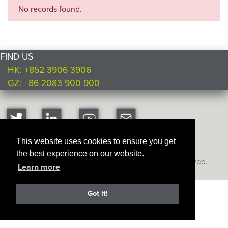
No records found.
FIND US
HK: +852 3906 3906
GZ: +86 2083 900 900
This website uses cookies to ensure you get
the best experience on our website.
Copyright © Ultimate Products
2026. All rights reserved.
Learn more
Got it!