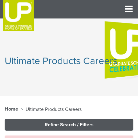
Ultimate Products Careers
Home
Ultimate Products Careers
Refine Search / Filters