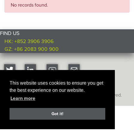
No records found.
FIND US
HK: +852 3906 3906
GZ: +86 2083 900 900
This website uses cookies to ensure you get
the best experience on our website.
Copyright © Ultimate Products
2026. All rights reserved.
Learn more
Got it!