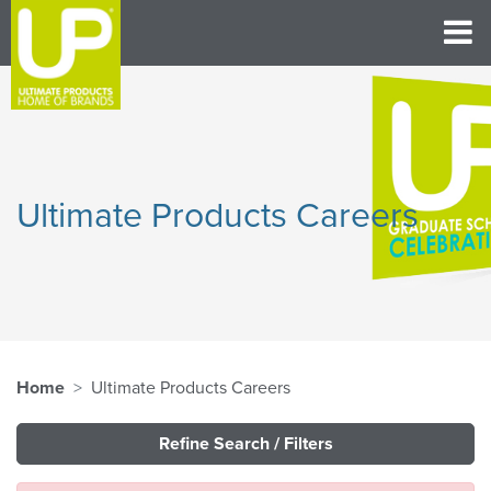
Ultimate Products Careers
Home
Ultimate Products Careers
Refine Search / Filters