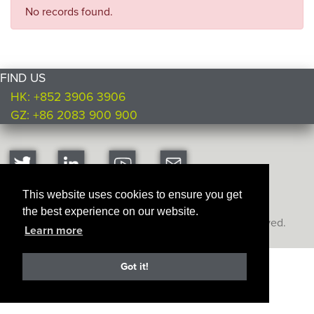
No records found.
FIND US
HK: +852 3906 3906
GZ: +86 2083 900 900
This website uses cookies to ensure you get
the best experience on our website.
Copyright © Ultimate Products
2026. All rights reserved.
Learn more
Got it!