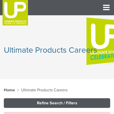
Ultimate Products Careers
Home
Ultimate Products Careers
Refine Search / Filters