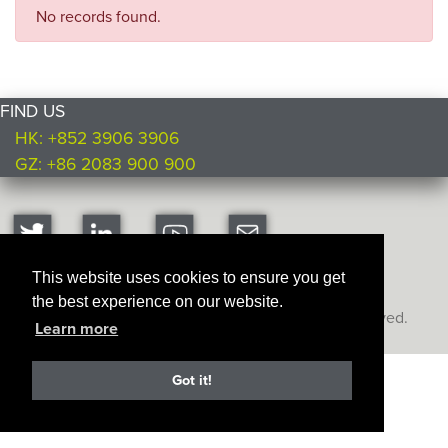
No records found.
FIND US
HK: +852 3906 3906
GZ: +86 2083 900 900
This website uses cookies to ensure you get
the best experience on our website.
Copyright © Ultimate Products
2026. All rights reserved.
Learn more
Got it!