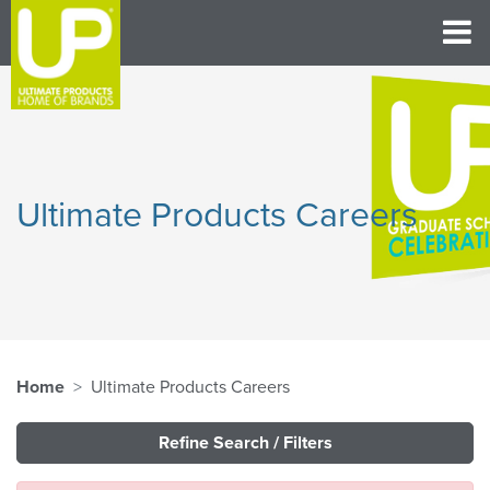
Ultimate Products Careers
Home
Ultimate Products Careers
Refine Search / Filters