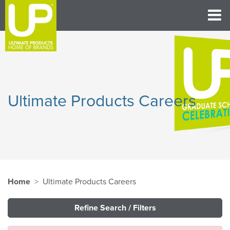
Ultimate Products Careers
Home
Ultimate Products Careers
Refine Search / Filters