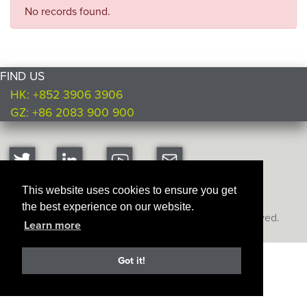
No records found.
FIND US
HK: +852 3906 3906
GZ: +86 2083 900 900
This website uses cookies to ensure you get
the best experience on our website.
Copyright © Ultimate Products
2026. All rights reserved.
Learn more
Got it!