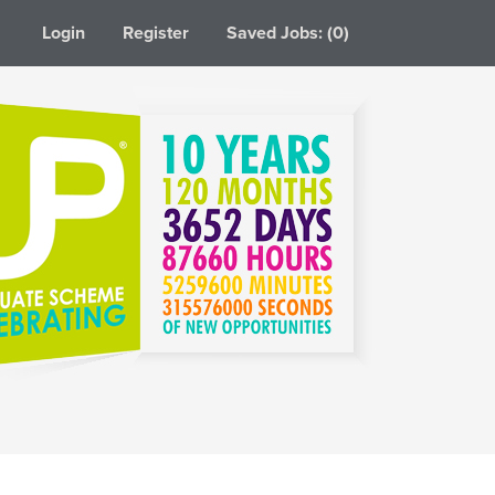
Login
Register
Saved Jobs: (0)