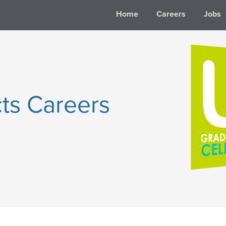
Home
Careers
Jobs
ts Careers