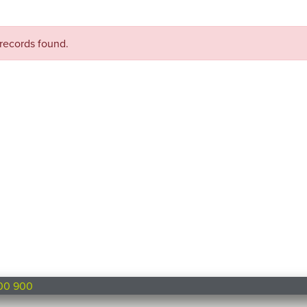
records found.
00 900