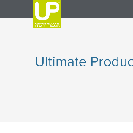
Ultimate Produc