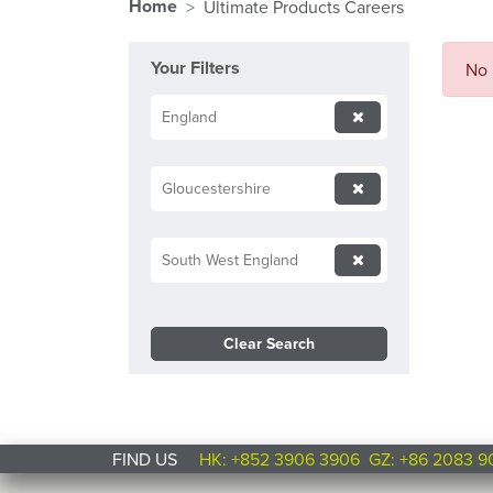
Home
Ultimate Products Careers
Your Filters
No 
England
Gloucestershire
South West England
Clear Search
FIND US
HK: +852 3906 3906
GZ: +86 2083 9