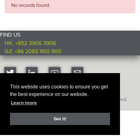
No records found.
FIND US
HK: +852 3906 3906
GZ: +86 2083 900 900
This website uses cookies to ensure you get
the best experience on our website.
Copyright © Ultimate Products
2026. All rights reserved.
Learn more
Got it!