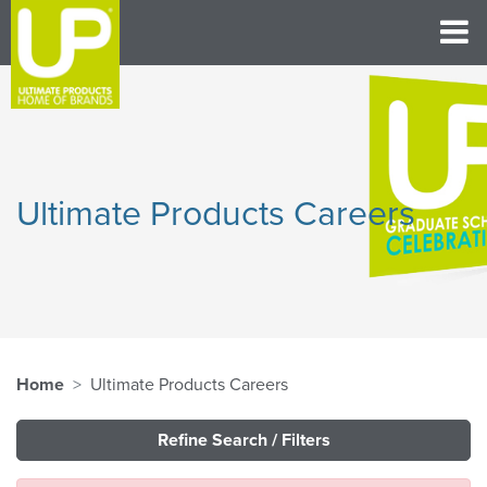
Ultimate Products Careers
Home
Ultimate Products Careers
Refine Search / Filters