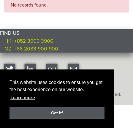
No records found.
FIND US
HK: +852 3906 3906
GZ: +86 2083 900 900
This website uses cookies to ensure you get
the best experience on our website.
Copyright © Ultimate Products
2026. All rights reserved.
Learn more
Got it!