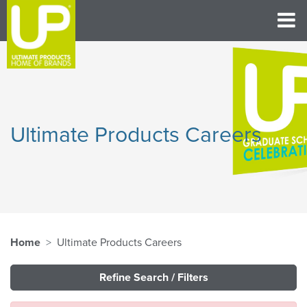
Ultimate Products Careers
Home
Ultimate Products Careers
Refine Search / Filters