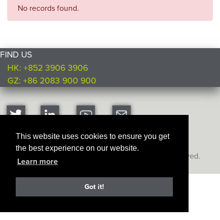
No records found.
FIND US
HK: +852 3906 3906
GZ: +86 2083 900 900
This website uses cookies to ensure you get
the best experience on our website.
Copyright © Ultimate Products
2026. All rights reserved.
Learn more
Got it!