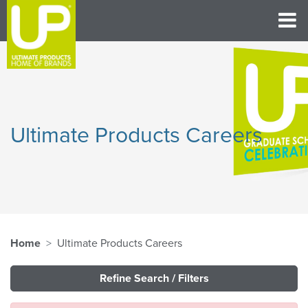
Ultimate Products Careers
Home
Ultimate Products Careers
Refine Search / Filters