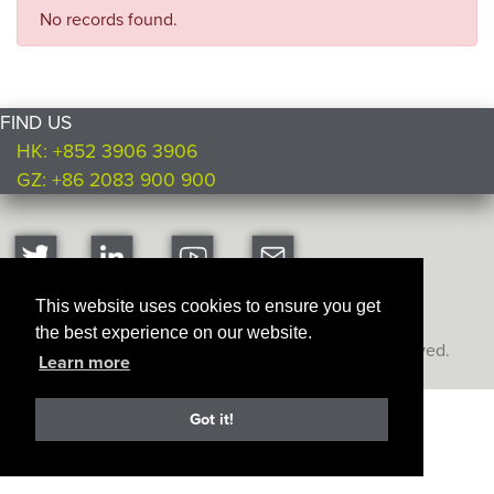
No records found.
FIND US
HK: +852 3906 3906
GZ: +86 2083 900 900
This website uses cookies to ensure you get
the best experience on our website.
Copyright © Ultimate Products
2026. All rights reserved.
Learn more
Got it!