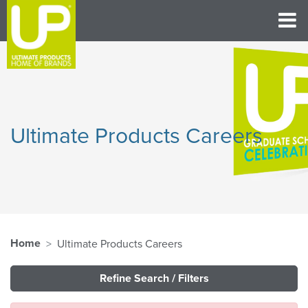
Ultimate Products Careers
Home
Ultimate Products Careers
Refine Search / Filters