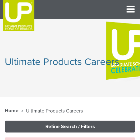
Ultimate Products Careers
Home
Ultimate Products Careers
Refine Search / Filters