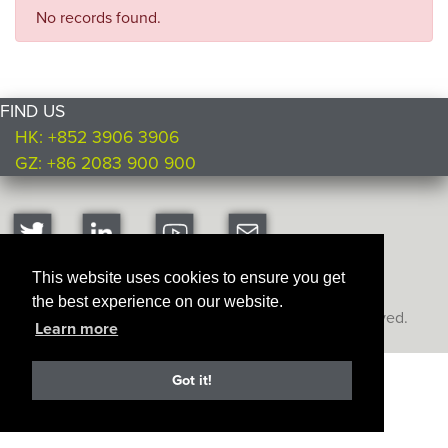
No records found.
FIND US
HK: +852 3906 3906
GZ: +86 2083 900 900
This website uses cookies to ensure you get
the best experience on our website.
Copyright © Ultimate Products
2026. All rights reserved.
Learn more
Got it!