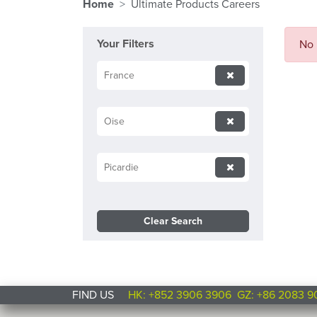
Home
Ultimate Products Careers
Your Filters
No 
France
Oise
Picardie
Clear Search
FIND US
HK: +852 3906 3906
GZ: +86 2083 9