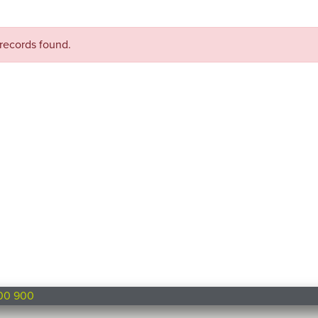
records found.
00 900