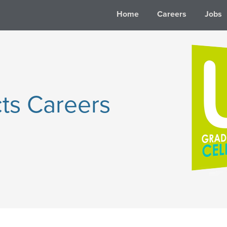
Home
Careers
Jobs
ts Careers