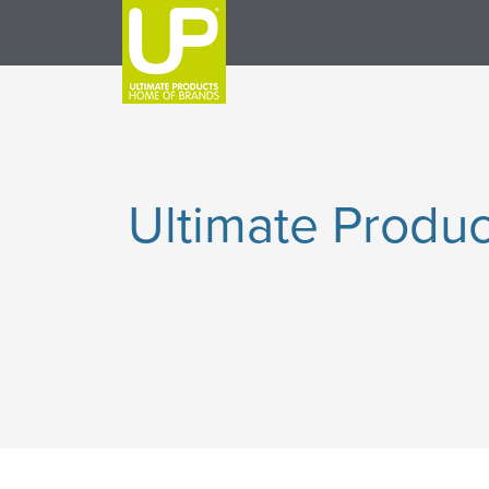
Ultimate Produc