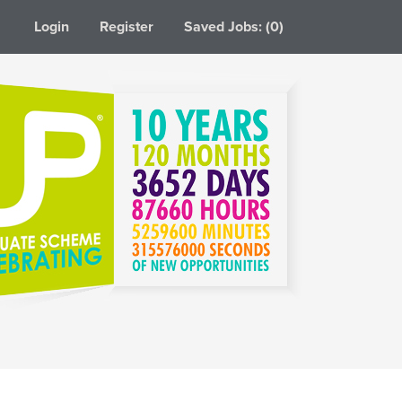
Login
Register
Saved Jobs: (0)