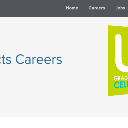
Home
Careers
Jobs
ts Careers