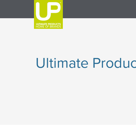
Ultimate Produc