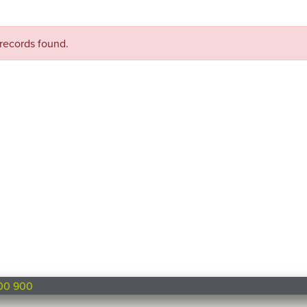
records found.
00 900