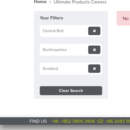
Home
Ultimate Products Careers
Your Filters
No 
Central Belt
Renfrewshire
Scotland
Clear Search
FIND US
HK: +852 3906 3906
GZ: +86 2083 9