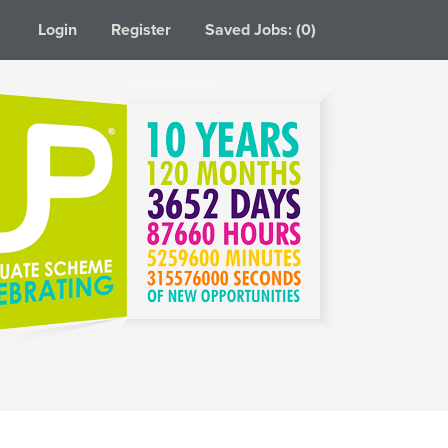
Login
Register
Saved Jobs: (0)