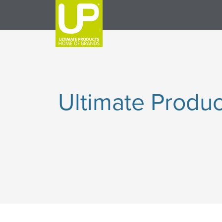
Ultimate Produc