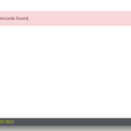
records found.
00 900