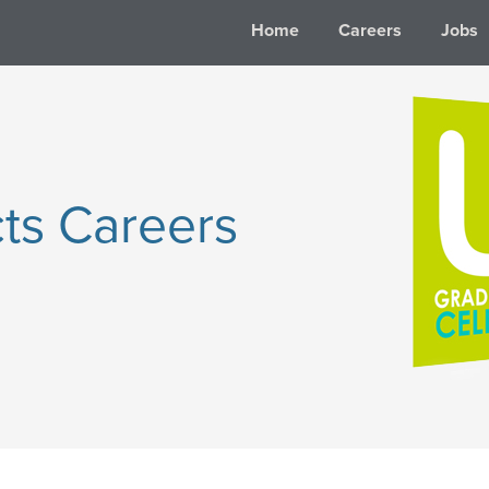
Home
Careers
Jobs
ts Careers