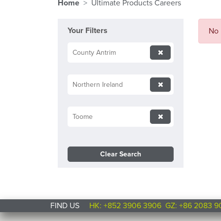
Home
Ultimate Products Careers
Your Filters
No 
County Antrim
Northern Ireland
Toome
Clear Search
FIND US
HK: +852 3906 3906
GZ: +86 2083 9