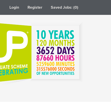
Login
Register
Saved Jobs: (0)