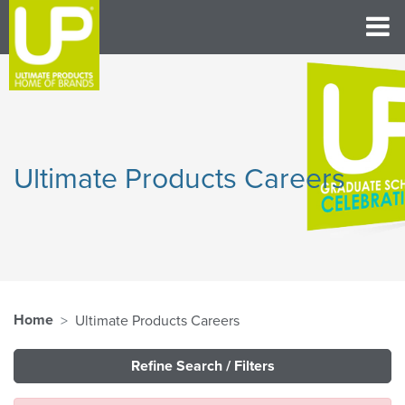
Ultimate Products Careers
Home
Ultimate Products Careers
Refine Search / Filters