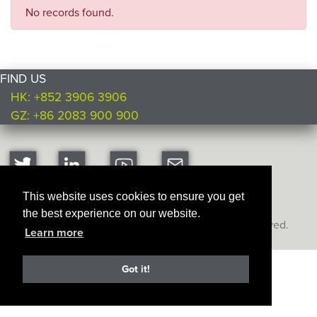
No records found.
FIND US
HK: +852 3906 3906
GZ: +86 2083 900 900
This website uses cookies to ensure you get
the best experience on our website.
Copyright © Ultimate Products
2026. All rights reserved.
Learn more
Got it!