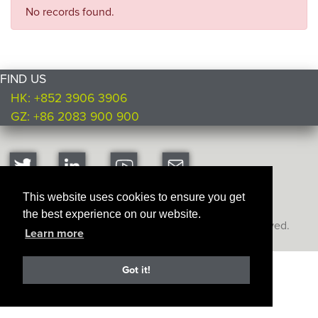
No records found.
FIND US
HK: +852 3906 3906
GZ: +86 2083 900 900
This website uses cookies to ensure you get
the best experience on our website.
Copyright © Ultimate Products
2026. All rights reserved.
Learn more
Got it!