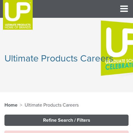
Ultimate Products Careers
Home
Ultimate Products Careers
Refine Search / Filters